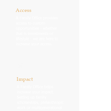
Access
A Family Office provides
access to custom
opportunities - whether
that is investments or
lifestyle - we are here to
increase your access.
Impact
A Family Office helps
increase your impact.
Setting up family
scholarships, philanthropic
work or multigenerational