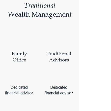
Traditional
Wealth Management
Family
Traditional
Office
Advisors
Dedicated
Dedicated
financial advisor
financial advisor