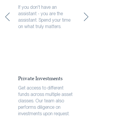
If you don't have an
assistant - you are the
assistant. Spend your time
on what truly matters.
Private Investments
Get access to different
funds across multiple asset
classes. Our team also
performs diligence on
investments upon request.