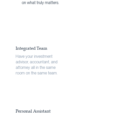
on what truly matters.
Integrated Team
Have your investment
advisor, accountant, and
attorney all in the same
room on the same team.
Personal Assistant