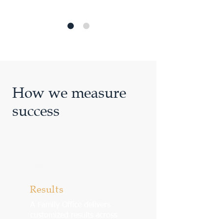
How we measure
success
Results
A Family Office delivers
customized results across