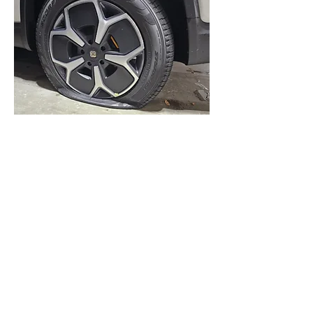
Case Study
Complete Convenience
Read more