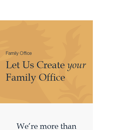
Family Office
Let Us Create
your
Family Office
We’re more than