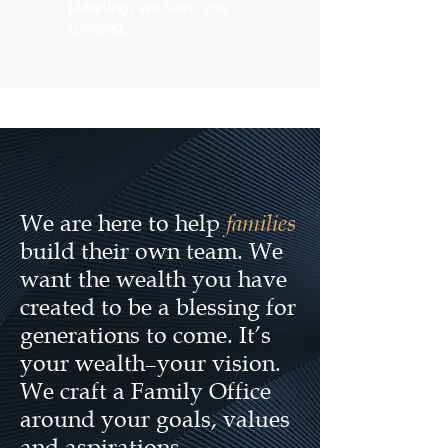
planning, we have you
covered.
families
We are here to help
build their own team. We
want the wealth you have
created to be a blessing for
generations to come. It’s
your wealth–your vision.
We craft a Family Office
around your goals, values
and aspirations.