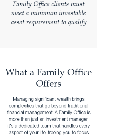
Family Office clients must
meet a minimum investable
asset requirement to qualify
What a Family Office
Offers
Managing significant wealth brings
complexities that go beyond traditional
financial management. A Family Office is
more than just an investment manager;
it's a dedicated team that handles every
aspect of your life, freeing you to focus