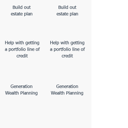
Build out
Build out
estate plan
estate plan
Help with getting
Help with getting
a portfolio line of
a portfolio line of
credit
credit
Generation
Generation
Wealth Planning
Wealth Planning