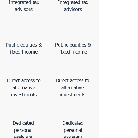
Integrated tax
Integrated tax
advisors
advisors
Public equities &
Public equities &
fixed income
fixed income
Direct access to
Direct access to
alternative
alternative
investments
investments
Dedicated
Dedicated
personal
personal
assistant
assistant