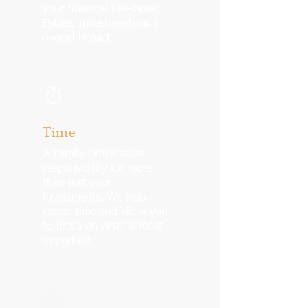
your financial life–Taxes,
Estate, Investments and
overall impact.
Time
A Family Office takes
responsibility for more
than just your
investments. We help
create time and allow you
to focus on what is most
important.