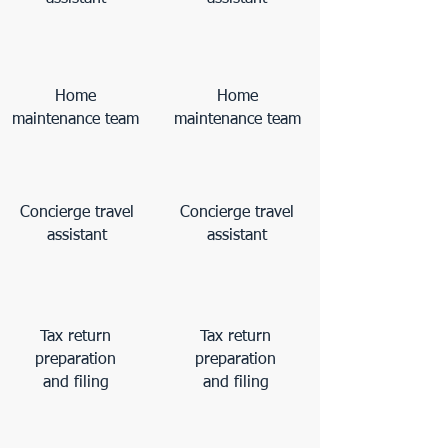
Home
Home
maintenance team
maintenance team
Concierge travel
Concierge travel
assistant
assistant
Tax return
Tax return
preparation
preparation
and filing
and filing