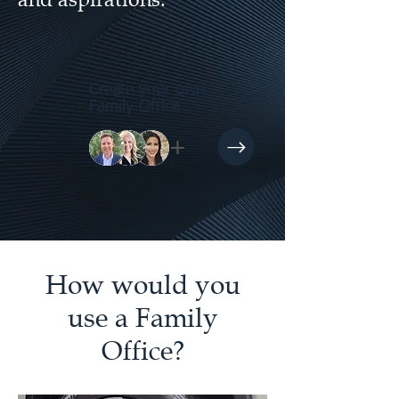
Create your own
Family Office
+
How would you
use a Family
Office?